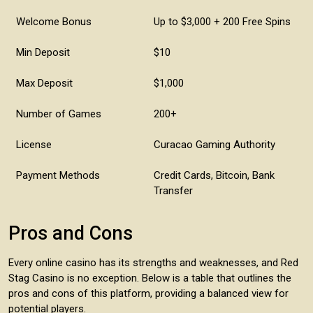
Welcome Bonus
Up to $3,000 + 200 Free Spins
Min Deposit
$10
Max Deposit
$1,000
Number of Games
200+
License
Curacao Gaming Authority
Payment Methods
Credit Cards, Bitcoin, Bank
Transfer
Pros and Cons
Every online casino has its strengths and weaknesses, and Red
Stag Casino is no exception. Below is a table that outlines the
pros and cons of this platform, providing a balanced view for
potential players.