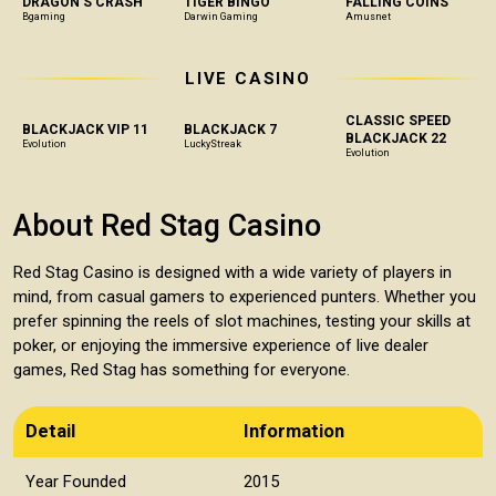
DRAGON'S CRASH
TIGER BINGO
FALLING COINS
Bgaming
Darwin Gaming
Amusnet
LIVE CASINO
CLASSIC SPEED
BLACKJACK VIP 11
BLACKJACK 7
BLACKJACK 22
Evolution
LuckyStreak
Evolution
About Red Stag Casino
Red Stag Casino is designed with a wide variety of players in
mind, from casual gamers to experienced punters. Whether you
prefer spinning the reels of slot machines, testing your skills at
poker, or enjoying the immersive experience of live dealer
games, Red Stag has something for everyone.
Detail
Information
Year Founded
2015