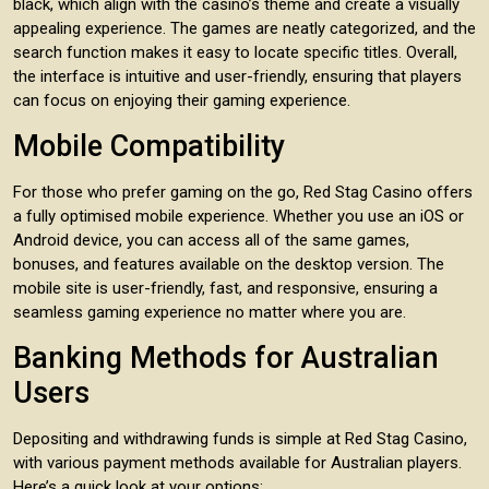
black, which align with the casino’s theme and create a visually
appealing experience. The games are neatly categorized, and the
search function makes it easy to locate specific titles. Overall,
the interface is intuitive and user-friendly, ensuring that players
can focus on enjoying their gaming experience.
Mobile Compatibility
For those who prefer gaming on the go, Red Stag Casino offers
a fully optimised mobile experience. Whether you use an iOS or
Android device, you can access all of the same games,
bonuses, and features available on the desktop version. The
mobile site is user-friendly, fast, and responsive, ensuring a
seamless gaming experience no matter where you are.
Banking Methods for Australian
Users
Depositing and withdrawing funds is simple at Red Stag Casino,
with various payment methods available for Australian players.
Here’s a quick look at your options: