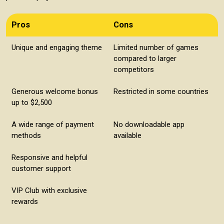
Pros
Cons
Unique and engaging theme
Limited number of games
compared to larger
competitors
Generous welcome bonus
Restricted in some countries
up to $2,500
A wide range of payment
No downloadable app
methods
available
Responsive and helpful
customer support
VIP Club with exclusive
rewards