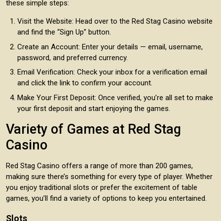
these simple steps:
Visit the Website: Head over to the Red Stag Casino website
and find the “Sign Up” button.
Create an Account: Enter your details — email, username,
password, and preferred currency.
Email Verification: Check your inbox for a verification email
and click the link to confirm your account.
Make Your First Deposit: Once verified, you’re all set to make
your first deposit and start enjoying the games.
Variety of Games at Red Stag
Casino
Red Stag Casino offers a range of more than 200 games,
making sure there’s something for every type of player. Whether
you enjoy traditional slots or prefer the excitement of table
games, you’ll find a variety of options to keep you entertained.
Slots