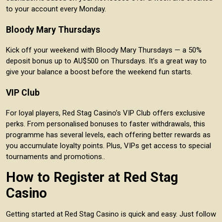
to your account every Monday.
Bloody Mary Thursdays
Kick off your weekend with Bloody Mary Thursdays — a 50%
deposit bonus up to AU$500 on Thursdays. It’s a great way to
give your balance a boost before the weekend fun starts.
VIP Club
For loyal players, Red Stag Casino’s VIP Club offers exclusive
perks. From personalised bonuses to faster withdrawals, this
programme has several levels, each offering better rewards as
you accumulate loyalty points. Plus, VIPs get access to special
tournaments and promotions..
How to Register at Red Stag
Casino
Getting started at Red Stag Casino is quick and easy. Just follow