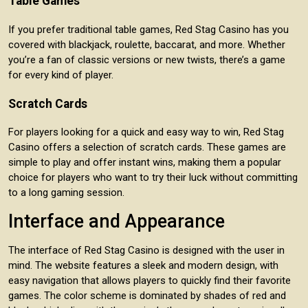
Table Games
If you prefer traditional table games, Red Stag Casino has you
covered with blackjack, roulette, baccarat, and more. Whether
you’re a fan of classic versions or new twists, there’s a game
for every kind of player.
Scratch Cards
For players looking for a quick and easy way to win, Red Stag
Casino offers a selection of scratch cards. These games are
simple to play and offer instant wins, making them a popular
choice for players who want to try their luck without committing
to a long gaming session.
Interface and Appearance
The interface of Red Stag Casino is designed with the user in
mind. The website features a sleek and modern design, with
easy navigation that allows players to quickly find their favorite
games. The color scheme is dominated by shades of red and