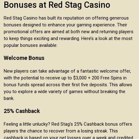
Bonuses at Red Stag Casino
Red Stag Casino has built its reputation on offering generous
bonuses designed to enhance your gaming experience. Their
promotional offers are aimed at both new and returning players
to keep things exciting and rewarding. Here’s a look at the most
popular bonuses available:
Welcome Bonus
New players can take advantage of a fantastic welcome offer,
with the potential to receive up to $3,000 + 200 Free Spins in
bonus funds spread across their first five deposits. This allows
you to explore a wide variety of games without breaking the
bank.
25% Cashback
Feeling a little unlucky? Red Stag’s 25% Cashback bonus offers
players the chance to recover from a losing streak. This
cashback is based on your net losses over a week and credited