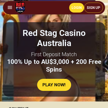
LOGIN
SIGN UP
Red Stag Casino
Australia
First Deposit Match
100% Up to AU$3,000 + 200 Free
Spins
PLAY NOW!
CONTENT