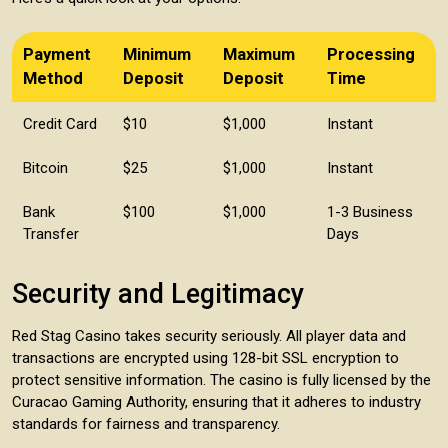
Payment
Minimum
Maximum
Processing
Method
Deposit
Deposit
Time
Credit Card
$10
$1,000
Instant
Bitcoin
$25
$1,000
Instant
Bank
$100
$1,000
1-3 Business
Transfer
Days
Security and Legitimacy
Red Stag Casino takes security seriously. All player data and
transactions are encrypted using 128-bit SSL encryption to
protect sensitive information. The casino is fully licensed by the
Curacao Gaming Authority, ensuring that it adheres to industry
standards for fairness and transparency.