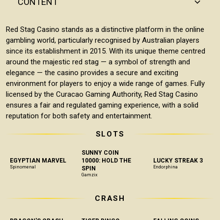
CONTENT
About Red Stag Casino
Red Stag Casino stands as a distinctive platform in the online
Pros and Cons
gambling world, particularly recognised by Australian players
Bonuses at Red Stag Casino
since its establishment in 2015. With its unique theme centred
Welcome Bonus
around the majestic red stag — a symbol of strength and
25% Cashback
elegance — the casino provides a secure and exciting
Bloody Mary Thursdays
environment for players to enjoy a wide range of games. Fully
VIP Club
licensed by the Curacao Gaming Authority, Red Stag Casino
How to Register at Red Stag Casino
ensures a fair and regulated gaming experience, with a solid
Variety of Games at Red Stag Casino
reputation for both safety and entertainment.
Slots
Video Poker
SLOTS
Table Games
Scratch Cards
SUNNY COIN
EGYPTIAN MARVEL
10000: HOLD THE
LUCKY STREAK 3
Interface and Appearance
Spinomenal
Endorphina
SPIN
Mobile Compatibility
Gamzix
Banking Methods for Australian Users
Security and Legitimacy
CRASH
Customer Support at Red Stag Casino