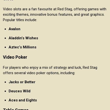
Video slots are a fan favourite at Red Stag, offering games with
exciting themes, innovative bonus features, and great graphics.
Popular titles include:
Avalon
Aladdin’s Wishes
Aztec’s Millions
Video Poker
For players who enjoy a mix of strategy and luck, Red Stag
offers several video poker options, including:
Jacks or Better
Deuces Wild
Aces and Eights